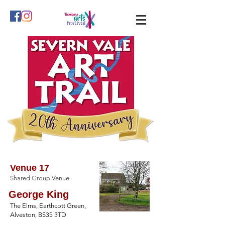
Venue 17
Shared Group Venue
George King
The Elms, Earthcott Green,
Alveston, BS35 3TD