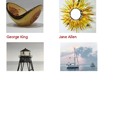
George King
Jane Allen
Nathan George
Richard Leslie Lewis
Burgess Russ