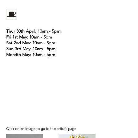
Thur 30th April: 10am - 5pm
Fri 1st May: 10am - 5pm
Sat 2nd May: 10am - 5pm
Sun 3rd May: 10am - 5pm
Mon4th May: 10am - 5pm
Click on an image to go to the artist's page