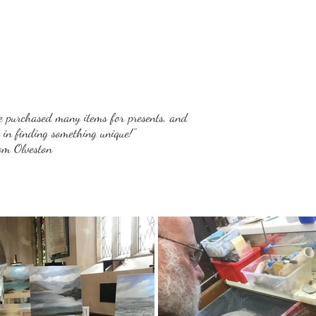
e purchased many items for presents, and
t in finding something unique!"
rom Olveston