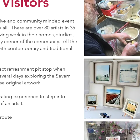
 Visitors
orative and community minded event
all. There are over 80 artists in 35
ing work in their homes, studios,
y corner of the community. All the
with contemporary and traditional
.
ect refreshment pit stop when
everal days exploring the Severn
se original artwork.
arating experience to step into
 an artist.
 route