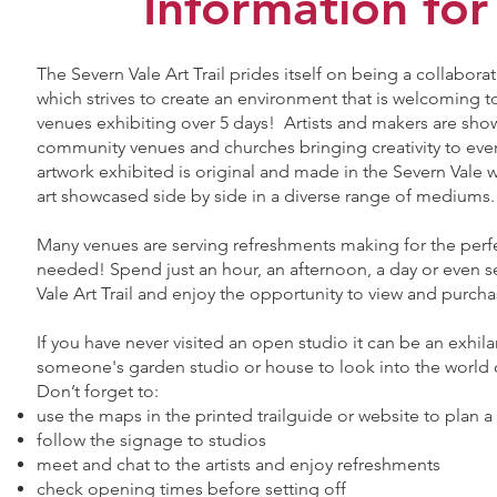
​Information for
The Severn Vale Art Trail prides itself on being a collab
which strives to create an environment that is welcoming to 
venues exhibiting over 5 days! Artists and makers are show
community venues and churches bringing creativity to ever
artwork exhibited is original and made in the Severn Vale 
art showcased side by side in a diverse range of mediums
Many venues are serving refreshments making for the perf
needed! Spend just an hour, an afternoon, a day or even s
Vale Art Trail and enjoy the opportunity to view and purcha
If you have never visited an open studio it can be an exhil
someone's garden studio or house to look into the world of
Don’t forget to:
use the maps in the printed trailguide or website to plan a
follow the signage to studios
meet and chat to the artists and enjoy refreshments
check opening times before setting off​​