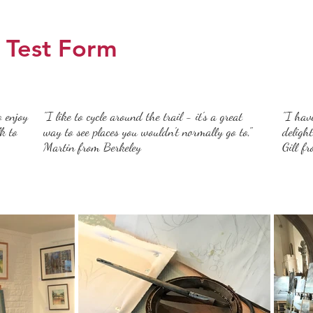
Test Form
o enjoy
"I like to cycle around the trail - it's a great
"I hav
k to
way to see places you wouldn't normally go to,"
deligh
Martin from Berkeley
Gill f