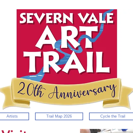
Artists
Trail Map 2026
Cycle the Trail