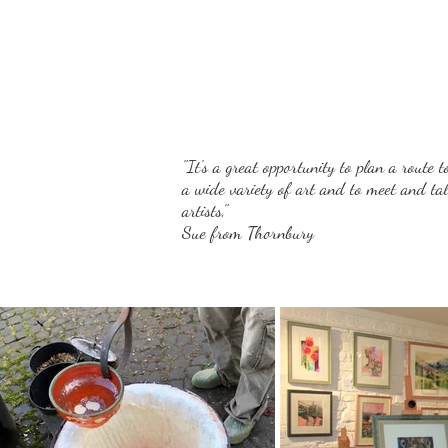
"It's a great opportunity to plan a route t
a wide variety of art and to meet and tal
artists,"
Sue from Thornbury