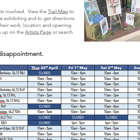
ists involved. View the
Trail Map
to
are exhibiting and to get directions.
 their work, location and opening
em up on the
Artists Page
or search
 disappointment.