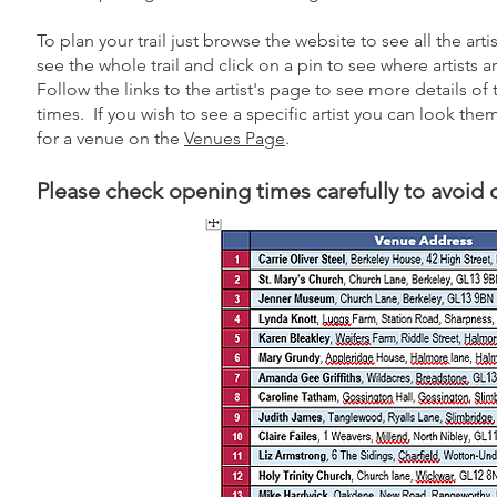
To plan your trail just browse the website to see all the art
see the whole trail and click on a pin to see where artists 
Follow the links to the artist's page to see more details of
times. If you wish to see a specific artist you can look th
for a venue on the
Venues Page
.
Please check opening times carefully to avoid