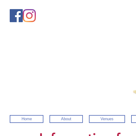
Home
About
Venues