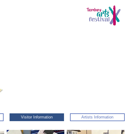
Visitor Information
Artists Information