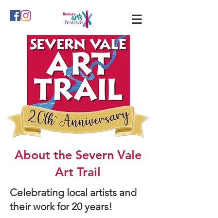
About the Severn Vale
Art Trail
Celebrating local artists and
their work for 20 years!