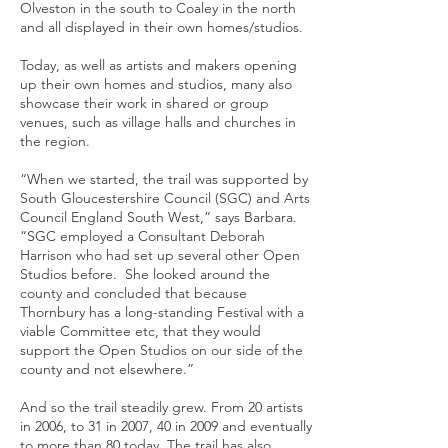
Olveston in the south to Coaley in the north
and all displayed in their own homes/studios.
Today, as well as artists and makers opening
up their own homes and studios, many also
showcase their work in shared or group
venues, such as village halls and churches in
the region.
“When we started, the trail was supported by
South Gloucestershire Council (SGC) and Arts
Council England South West,” says Barbara.
“SGC employed a Consultant Deborah
Harrison who had set up several other Open
Studios before. She looked around the
county and concluded that because
Thornbury has a long-standing Festival with a
viable Committee etc, that they would
support the Open Studios on our side of the
county and not elsewhere.”
And so the trail steadily grew. From 20 artists
in 2006, to 31 in 2007, 40 in 2009 and eventually
to more than 80 today. The trail has also