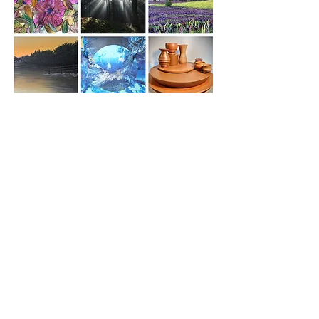
As the visual side of Thornbury Arts Festival,
the Severn Vale Art Trail was established in
2006 out of a desire to promote the work of
local artists and make art accessible to all.
The Thornbury Arts Festival is a registered
charity and is organised by a team of
dedicated and passionate volunteers who
make up the main committee, the
Eisteddfod and the Art Trail Committees.
The SVAT committee is made up of
volunteers: Eryl Daniels, Barbara Ray, Angela
Williams, Anne McAllister, Derek North,
Lynda Knott, Nadya Webster, Johannes
Roux and Karen Schwamm.