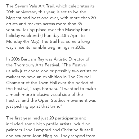
The Severn Vale Art Trail, which celebrates its
20th anniversary this year, is set to be the
biggest and best one ever, with more than 80
artists and makers across more than 35
venues. Taking place over the Mayday bank
holiday weekend (Thursday 30th April to
Monday 4th May), the trail has come a long
way since its humble beginnings in 2006.
In 2006 Barbara Ray was Artistic Director of
the Thornbury Arts Festival. “The Festival
usually just chose one or possibly two artists or
makers to have an exhibition in The Council
Chamber of the Town Hall over the period of
the Festival,” says Barbara. “I wanted to make
a much more inclusive visual side of the
Festival and the Open Studios movement was
just picking up at that time.”
The first year had just 20 participants and
included some high profile artists including
painters Jane Lampard and Christine Russell
and sculptor John Higgins. They ranged from