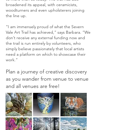
broadened its appeal, with ceramicists,
woodturners and even upholsterers joining
the line up.
“I am immensely proud of what the Severn
Vale Art Trail has achieved,” says Barbara. “We
don’t receive any external funding now and
the trail is run entirely by volunteers, who
simply believe passionately that local artists
need a platform on which to showcase their
work.”
Plan a journey of creative discovery
as you wander from venue to venue
and all venues are free!