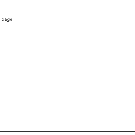
s page