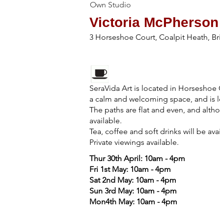
Own Studio
Victoria McPherson
3 Horseshoe Court, Coalpit Heath, Br
SeraVida Art is located in Horseshoe 
a calm and welcoming space, and is l
The paths are flat and even, and althou
available.
Tea, coffee and soft drinks will be ava
Private viewings available.
Thur 30th April: 10am - 4pm
Fri 1st May: 10am - 4pm
Sat 2nd May: 10am - 4pm
Sun 3rd May: 10am - 4pm
Mon4th May: 10am - 4pm