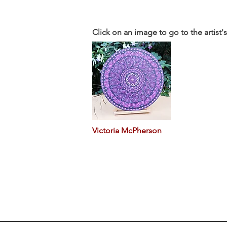
Click on an image to go to the artist'
Victoria McPherson