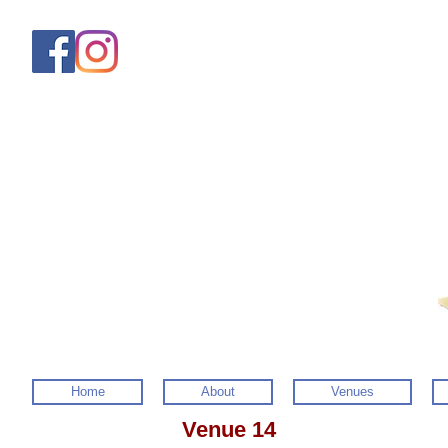
Home
About
Venues
Venue 14