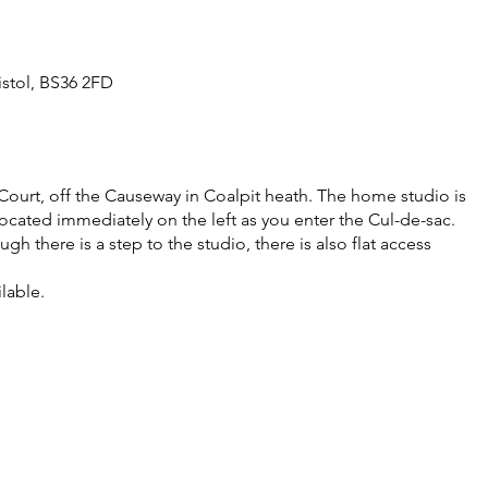
istol, BS36 2FD
Court, off the Causeway in Coalpit heath. The home studio is
ocated immediately on the left as you enter the Cul-de-sac.
gh there is a step to the studio, there is also flat access
ilable.