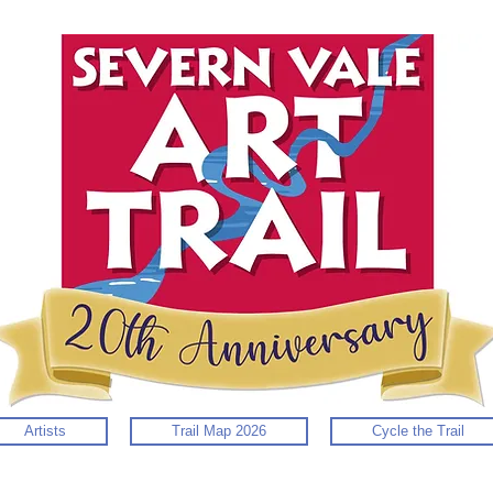
Artists
Trail Map 2026
Cycle the Trail