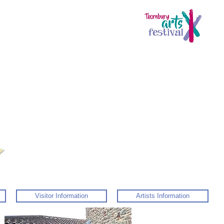
Visitor Information
Artists Information