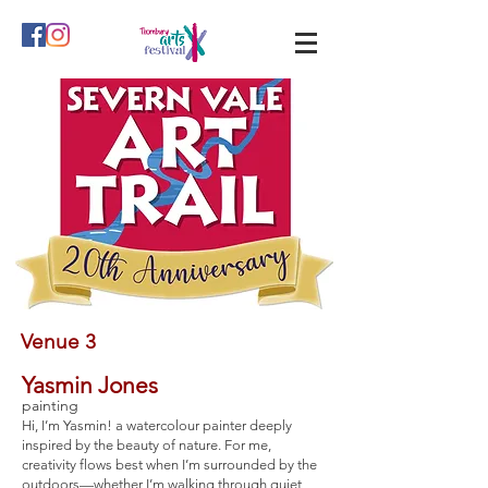
Venue 3
Yasmin Jones
painting
Hi, I’m Yasmin! a watercolour painter deeply
inspired by the beauty of nature. For me,
creativity flows best when I’m surrounded by the
outdoors—whether I’m walking through quiet