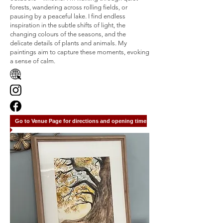
forests, wandering across rolling fields, or
pausing by a peaceful lake. I find endless
inspiration in the subtle shifts of light, the
changing colours of the seasons, and the
delicate details of plants and animals. My
paintings aim to capture these moments, evoking
a sense of calm.
Go to Venue Page for directions and opening times