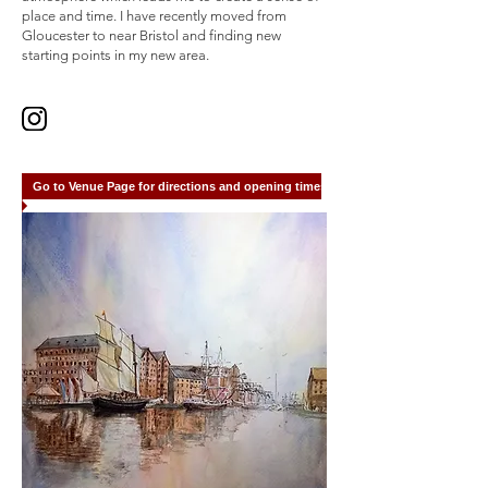
place and time. I have recently moved from
Gloucester to near Bristol and finding new
starting points in my new area.
Go to Venue Page for directions and opening times