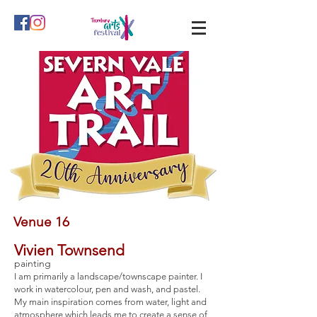
Venue 16
Vivien Townsend
painting
I am primarily a landscape/townscape painter. I
work in watercolour, pen and wash, and pastel.
My main inspiration comes from water, light and
atmosphere which leads me to create a sense of