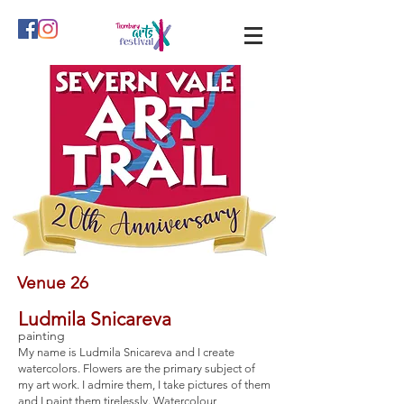
Venue 26
Ludmila Snicareva
painting
My name is Ludmila Snicareva and I create
watercolors. Flowers are the primary subject of
my art work. I admire them, I take pictures of them
and I paint them tirelessly. Watercolour