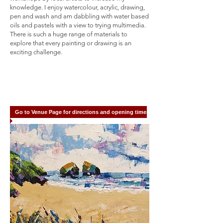
knowledge. I enjoy watercolour, acrylic, drawing,
pen and wash and am dabbling with water based
oils and pastels with a view to trying multimedia.
There is such a huge range of materials to
explore that every painting or drawing is an
exciting challenge.
Go to Venue Page for directions and opening times