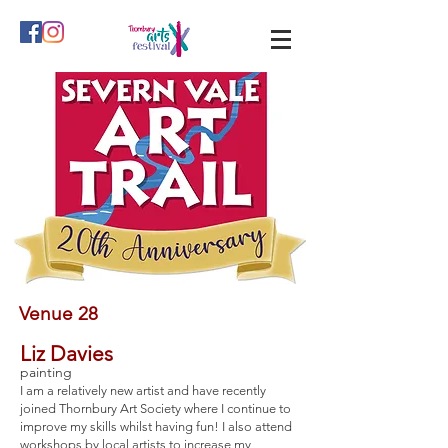
Venue 28
Liz Davies
painting
I am a relatively new artist and have recently
joined Thornbury Art Society where I continue to
improve my skills whilst having fun! I also attend
workshops by local artists to increase my