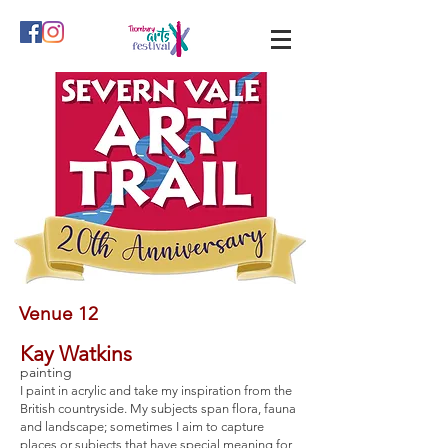
Venue 12
Kay Watkins
painting
I paint in acrylic and take my inspiration from the
British countryside. My subjects span flora, fauna
and landscape; sometimes I aim to capture
places or subjects that have special meaning for