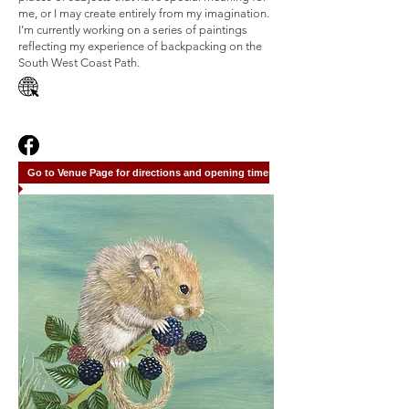
me, or I may create entirely from my imagination.
I’m currently working on a series of paintings
reflecting my experience of backpacking on the
South West Coast Path.
Go to Venue Page for directions and opening times