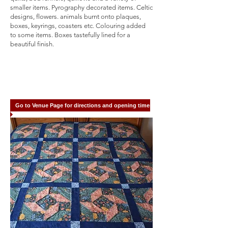
smaller items. Pyrography decorated items. Celtic
designs, flowers. animals burnt onto plaques,
boxes, keyrings, coasters etc. Colouring added
to some items. Boxes tastefully lined for a
beautiful finish.
Go to Venue Page for directions and opening times