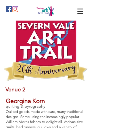
Venue 2
Georgina Korn
quilting & pyrography
Quilted goods made with care, many traditional
designs. Some using the increasingly popular
William Morris fabrics to delight all. Various size
quilts, bed runners, quillows and a variety of