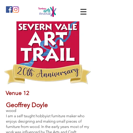
Venue 12
Geoffrey Doyle
wood
I am a self taught hobbyist furniture maker who
enjoys designing and making small pieces of
furniture from wood. In the early years most of my
work was influenced by The Arts and Craft