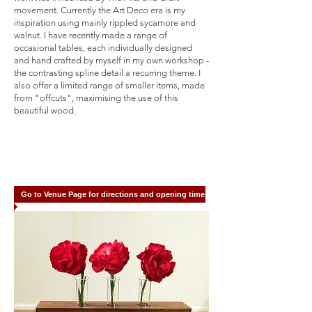
movement. Currently the Art Deco era is my
inspiration using mainly rippled sycamore and
walnut. I have recently made a range of
occasional tables, each individually designed
and hand crafted by myself in my own workshop -
the contrasting spline detail a recurring theme. I
also offer a limited range of smaller items, made
from "offcuts", maximising the use of this
beautiful wood.
Go to Venue Page for directions and opening times