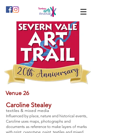
Venue 26
Caroline Stealey
textiles & mixed media
Influenced by place, nature and historical events,
Caroline uses maps, photographs and
documents as reference to make layers of marks
with print, cyanotype, paint, textiles and mixed