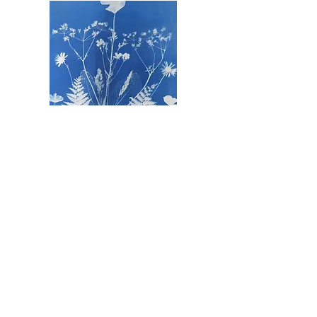
The Severn Vale Art Trail is proudly sponsored by: