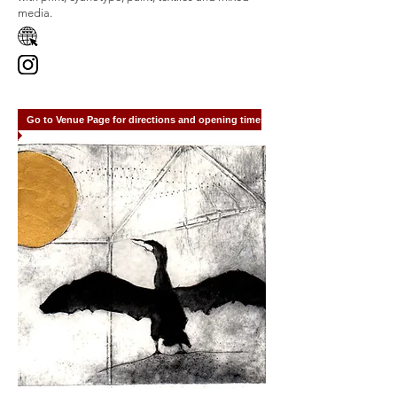
media.
Go to Venue Page for directions and opening times